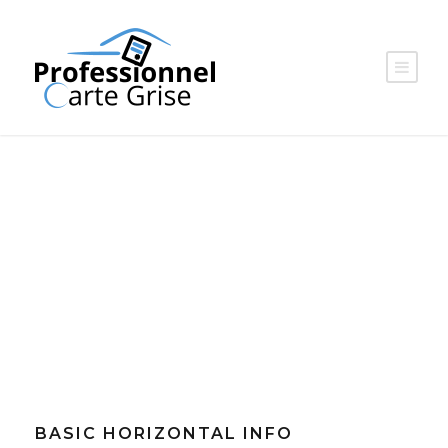
CATEGORY
Advertising
BASIC HORIZONTAL INFO