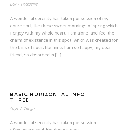
Box
/
Packaging
A wonderful serenity has taken possession of my
entire soul, like these sweet mornings of spring which
I enjoy with my whole heart. I am alone, and feel the
charm of existence in this spot, which was created for
the bliss of souls like mine. I am so happy, my dear
friend, so absorbed in […]
BASIC HORIZONTAL INFO
THREE
Apps
/
Design
A wonderful serenity has taken possession
of my entire soul, like these sweet