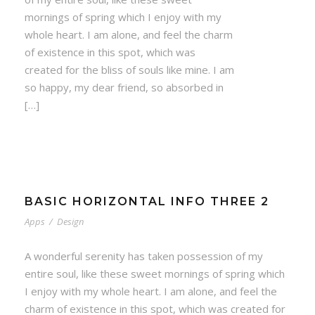
mornings of spring which I enjoy with my
whole heart. I am alone, and feel the charm
of existence in this spot, which was
created for the bliss of souls like mine. I am
so happy, my dear friend, so absorbed in
[…]
BASIC HORIZONTAL INFO THREE 2
Apps
/
Design
A wonderful serenity has taken possession of my
entire soul, like these sweet mornings of spring which
I enjoy with my whole heart. I am alone, and feel the
charm of existence in this spot, which was created for