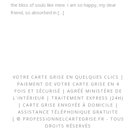
the bliss of souls like mine. I am so happy, my dear
friend, so absorbed in […]
VOTRE CARTE GRISE EN QUELQUES CLICS |
PAIEMENT DE VOTRE CARTE GRISE EN 4
FOIS ET SÉCURISÉ | AGRÉÉ MINISTÈRE DE
L'INTÉRIEUR | TRAITEMENT EXPRESS (24H)
| CARTE GRISE ENVOYÉE À DOMICILE |
ASSISTANCE TÉLÉPHONIQUE GRATUITE
| © PROFESSIONNELCARTEGRISE.FR - TOUS
DROITS RÉSERVÉS