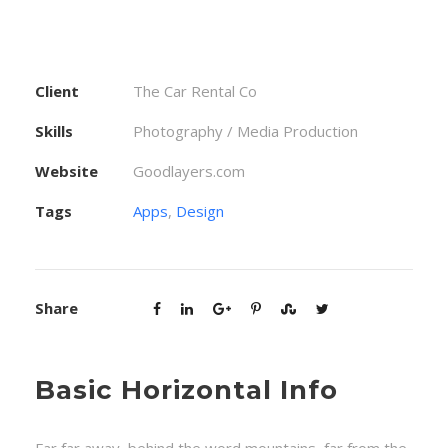
Client
The Car Rental Co
Skills
Photography / Media Production
Website
Goodlayers.com
Tags
Apps
,
Design
Share
Basic Horizontal Info