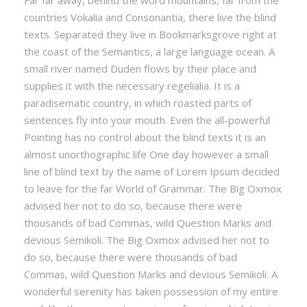
Far far away, behind the word mountains, far from the
countries Vokalia and Consonantia, there live the blind
texts. Separated they live in Bookmarksgrove right at
the coast of the Semantics, a large language ocean. A
small river named Duden flows by their place and
supplies it with the necessary regelialia. It is a
paradisematic country, in which roasted parts of
sentences fly into your mouth. Even the all-powerful
Pointing has no control about the blind texts it is an
almost unorthographic life One day however a small
line of blind text by the name of Lorem Ipsum decided
to leave for the far World of Grammar. The Big Oxmox
advised her not to do so, because there were
thousands of bad Commas, wild Question Marks and
devious Semikoli. The Big Oxmox advised her not to
do so, because there were thousands of bad
Commas, wild Question Marks and devious Semikoli. A
wonderful serenity has taken possession of my entire