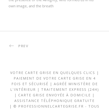
own image, and the breath
PREV
VOTRE CARTE GRISE EN QUELQUES CLICS |
PAIEMENT DE VOTRE CARTE GRISE EN 4
FOIS ET SÉCURISÉ | AGRÉÉ MINISTÈRE DE
L'INTÉRIEUR | TRAITEMENT EXPRESS (24H)
| CARTE GRISE ENVOYÉE À DOMICILE |
ASSISTANCE TÉLÉPHONIQUE GRATUITE
| © PROFESSIONNELCARTEGRISE.FR - TOUS