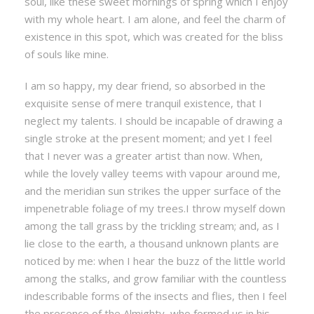
soul, like these sweet mornings of spring which I enjoy
with my whole heart. I am alone, and feel the charm of
existence in this spot, which was created for the bliss
of souls like mine.
I am so happy, my dear friend, so absorbed in the
exquisite sense of mere tranquil existence, that I
neglect my talents. I should be incapable of drawing a
single stroke at the present moment; and yet I feel
that I never was a greater artist than now. When,
while the lovely valley teems with vapour around me,
and the meridian sun strikes the upper surface of the
impenetrable foliage of my trees.I throw myself down
among the tall grass by the trickling stream; and, as I
lie close to the earth, a thousand unknown plants are
noticed by me: when I hear the buzz of the little world
among the stalks, and grow familiar with the countless
indescribable forms of the insects and flies, then I feel
the presence of the Almighty, who formed us in his