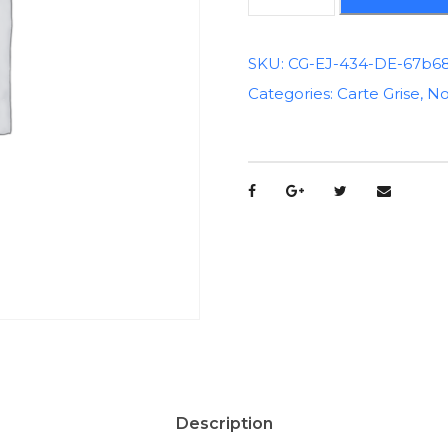
u
a
n
SKU:
CG-EJ-434-DE-67b6
t
Categories:
Carte Grise
,
No
i
t
é
d
e
C
a
r
t
e
G
r
i
Description
s