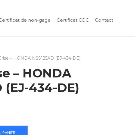
Certificat de non-gage
Certificat COC
Contact
 Grise – HONDA NSS125AD (EJ-434-DE)
ise – HONDA
 (EJ-434-DE)
U PANIER